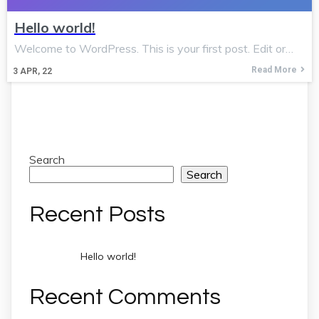
Hello world!
Welcome to WordPress. This is your first post. Edit or…
Read More
3
APR, 22
Search
Search
Recent Posts
Hello world!
Recent Comments