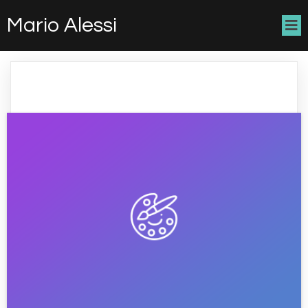
Mario Alessi