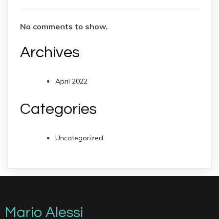
No comments to show.
Archives
April 2022
Categories
Uncategorized
Mario Alessi